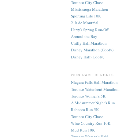
Toronto City Chase
Mississauga Marathon
Sporting Life 10K
21k de Montréal
Harry's Spring Run-Off
Around the Bay
Chilly Half Marathon
Disney Marathon (Goofy)
Disney Half (Goofy)
2009 RACE REPORTS
Niagara Falls Half Marathon
Toronto Waterfront Marathon
Toronto Women's 5K
A Midsummer Night's Run
Rebecca Run 5K
Toronto City Chase
Wine Country Run 10K
Mud Run 10K
Toronto Women's Half