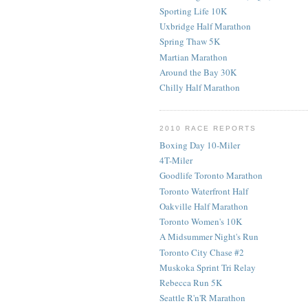
Sporting Life 10K
Uxbridge Half Marathon
Spring Thaw 5K
Martian Marathon
Around the Bay 30K
Chilly Half Marathon
2010 RACE REPORTS
Boxing Day 10-Miler
4T-Miler
Goodlife Toronto Marathon
Toronto Waterfront Half
Oakville Half Marathon
Toronto Women's 10K
A Midsummer Night's Run
Toronto City Chase #2
Muskoka Sprint Tri Relay
Rebecca Run 5K
Seattle R'n'R Marathon