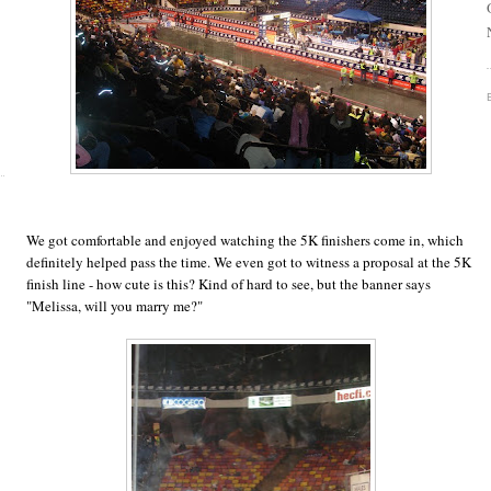
We got comfortable and enjoyed watching the 5K finishers come in, which
definitely helped pass the time. We even got to witness a proposal at the 5K
finish line - how cute is this? Kind of hard to see, but the banner says
"Melissa, will you marry me?"