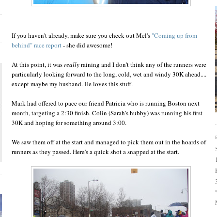
If you haven't already, make sure you check out Mel's
"Coming up from
behind" race report
- she did awesome!
At this point, it was
really
raining and I don't think any of the runners were
particularly looking forward to the long, cold, wet and windy 30K ahead....
except maybe my husband. He loves this stuff.
Mark had offered to pace our friend Patricia who is running Boston next
month, targeting a 2:30 finish. Colin (Sarah's hubby) was running his first
30K and hoping for something around 3:00.
We saw them off at the start and managed to pick them out in the hoards of
runners as they passed. Here's a quick shot a snapped at the start.