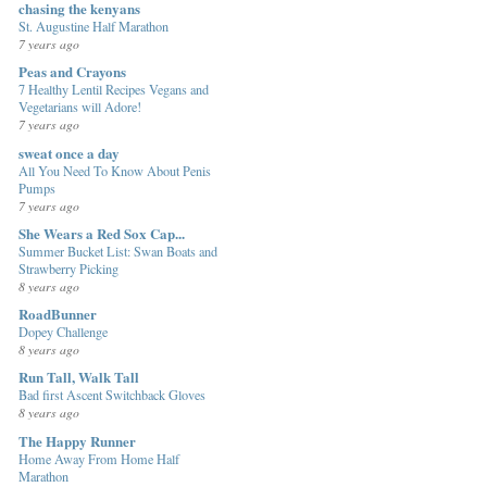
chasing the kenyans
St. Augustine Half Marathon
7 years ago
Peas and Crayons
7 Healthy Lentil Recipes Vegans and
Vegetarians will Adore!
7 years ago
sweat once a day
All You Need To Know About Penis
Pumps
7 years ago
She Wears a Red Sox Cap...
Summer Bucket List: Swan Boats and
Strawberry Picking
8 years ago
RoadBunner
Dopey Challenge
8 years ago
Run Tall, Walk Tall
Bad first Ascent Switchback Gloves
8 years ago
The Happy Runner
Home Away From Home Half
Marathon