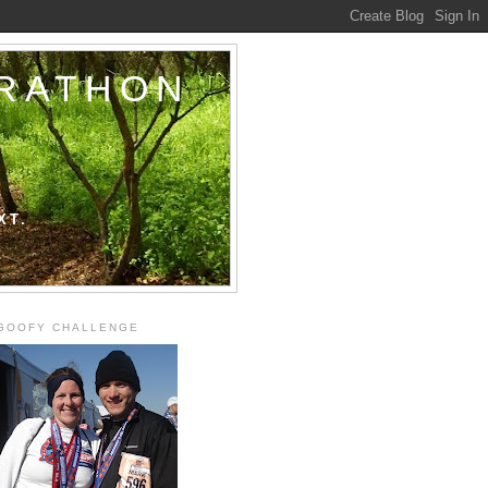
ARATHON
XT.
GOOFY CHALLENGE