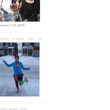
Janaury 9-10, 2010
CRAZY CANUCK - DEC. '10
HUBS RUNS TOO!