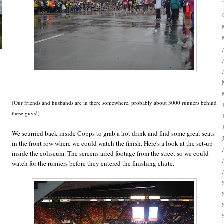
(Our friends and husbands are in there somewhere, probably about 3000 runners behind
these guys!)
We scurried back inside Copps to grab a hot drink and find some great seats
in the front row where we could watch the finish. Here's a look at the set-up
inside the coliseum. The screens aired footage from the street so we could
watch for the runners before they entered the finishing chute.