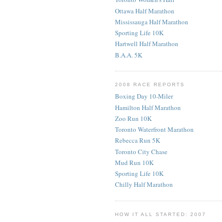
Ottawa Half Marathon
Mississauga Half Marathon
Sporting Life 10K
Hartwell Half Marathon
B.A.A. 5K
2008 RACE REPORTS
Boxing Day 10-Miler
Hamilton Half Marathon
Zoo Run 10K
Toronto Waterfront Marathon
Rebecca Run 5K
Toronto City Chase
Mud Run 10K
Sporting Life 10K
Chilly Half Marathon
HOW IT ALL STARTED: 2007