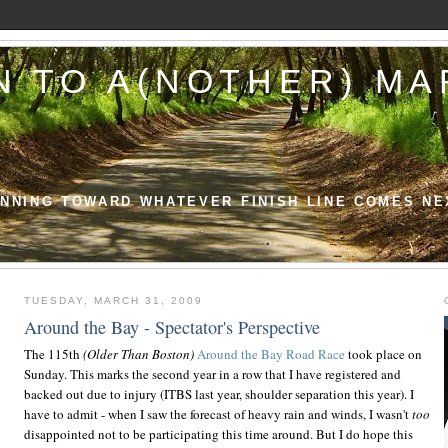
N TO A(NOTHER) M
NNING TOWARD WHATEVER FINISH LINE COMES NE
TUESDAY, MARCH 31, 2009
Around the Bay - Spectator's Perspective
The 115th
(Older Than Boston)
Around the Bay Road Race
took place on
Sunday. This marks the second year in a row that I have registered and
backed out due to injury (ITBS last year, shoulder separation this year). I
have to admit - when I saw the forecast of heavy rain and winds, I wasn't
too
disappointed not to be participating this time around. But I do hope this