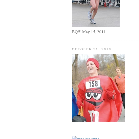
BQ!!! May 15, 2011
OCTOBER 31, 2010