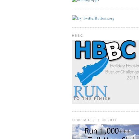
HBBC
1000 MILES + IN 2011