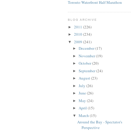
Toronto Waterfront Half Marathon
BLOG ARCHIVE
2011
(226)
►
2010
(234)
►
2009
(241)
▼
December
(17)
►
November
(19)
►
October
(20)
►
September
(24)
►
August
(23)
►
July
(26)
►
June
(26)
►
May
(24)
►
April
(15)
►
March
(15)
▼
Around the Bay - Spectator's
Perspective