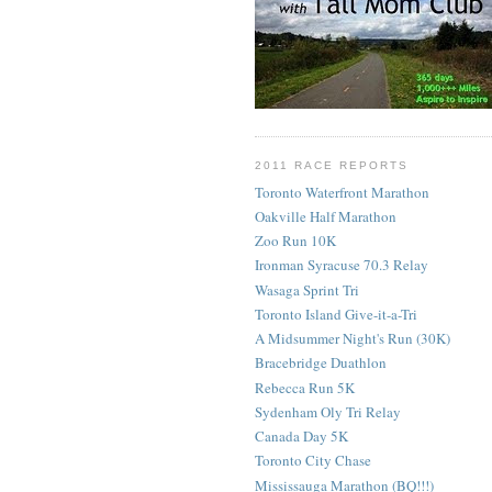
2011 RACE REPORTS
Toronto Waterfront Marathon
Oakville Half Marathon
Zoo Run 10K
Ironman Syracuse 70.3 Relay
Wasaga Sprint Tri
Toronto Island Give-it-a-Tri
A Midsummer Night's Run (30K)
Bracebridge Duathlon
Rebecca Run 5K
Sydenham Oly Tri Relay
Canada Day 5K
Toronto City Chase
Mississauga Marathon (BQ!!!)