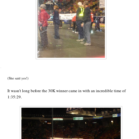
(She said yes!)
It wasn't long before the 30K winner came in with an incredible time of
1:35:29.