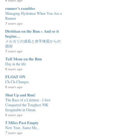
4 years ago
runner's rambles
Managing Hydration When You Are a
Runner
5 years ago
Dietitian on the Run » And so it
begins…
メルカリの成長と赤字体質からの
脱却
5 years ago
Tall Mom on the Run
Day in the life
6 years ago
FLOAT ON
Ch-Ch-Changes
6 years ago
Shut Up and Run!
The Race of a Lifetime - I Just
Conquered the Toughest 50K
Imaginable in Oman
6 years ago
5 Miles Past Empty
New Year...Same Me...
7 years ago