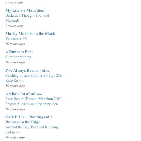
9 years ago
My Life's a Marathon
Bastard? I Thought You Said
Mustard!!
9 years ago
Marky Mark is on the Mark
Vancouver 5K
10 years ago
A Runners Fuel
Summer running
10 years ago
I've Always Been a Joiner
Catching up and Sulphur Springs 25k
Race Report
10 years ago
A whole lot of soles...
Race Report: Toronto Marathon 2016,
Project Audacity and the crazy idea
10 years ago
Suck It Up .... Rantings of a
Runner on the Edge
Around the Bay, Beer and Running,
Sad news
10 years ago