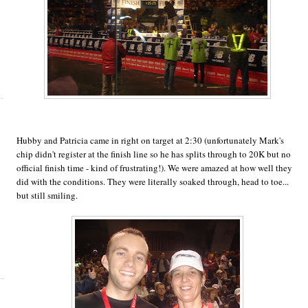
Hubby and Patricia came in right on target at 2:30 (unfortunately Mark's
chip didn't register at the finish line so he has splits through to 20K but no
official finish time - kind of frustrating!). We were amazed at how well they
did with the conditions. They were literally soaked through, head to toe...
but still smiling.