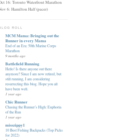
Oct 16: Toronto Waterfront Marathon
Nov 6: Hamilton Half (pacer)
BLOG ROLL
MCM Mama: Bringing out the
Runner in every Mama
End of an Era: 50th Marine Corps
Marathon
9 months ago
Battlefield Running
Hello! Is there anyone out there
anymore? Since I am now retired, but
still running, I am considering
resurrecting this blog. Hope you all
have been well.
1 year ago
Chic Runner
Chasing the Runner’s High: Euphoria
of the Run
1 year ago
misszippy1
10 Best Fishing Backpacks (Top Picks
for 2022)