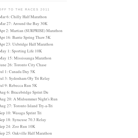
OFF TO THE RACES 2011
Mar 6: Chilly Half Marathon
Mar 27: Around the Bay 30K
Apr 2: Martian (SURPRISE) Marathon
Apr 16: Barrie Spring Thaw 5K
Apr 23: Uxbridge Half Marathon
May 1: Sporting Life 10K
May 15: Mississauga Marathon
June 26: Toronto City Chase
Jul 1: Canada Day 5K
Jul 3: Sydenham Oly Tri Relay
Jul 9: Rebecca Run 5K
Aug 6: Bracebridge Sprint Du
Aug 20: A Midsummer Night's Run
Aug 27: Toronto Island Try-a-Tri
Sep 10: Wasaga Sprint Tri
Sep 18: Syracuse 70.3 Relay
Sep 24: Zoo Run 10K
Sep 25: Oakville Half Marathon