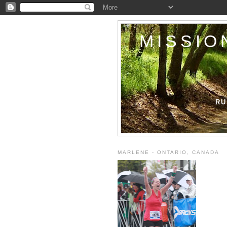
MISSIO
RU
MARLENE - ONTARIO, CANADA