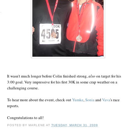
It wasn't much longer before Colin finished strong,
also
on target for his
3:00 goal. Very impressive for his first 30K in some crap weather on a
challenging course.
To hear more about the event, check out
Yumke
,
Sonia
and
Vava
's race
reports.
Congratulations to all!
POSTED BY
MARLENE
AT
TUESDAY, MARCH 31, 2009