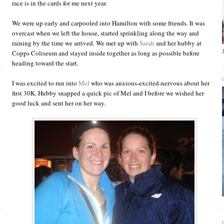
race is in the cards for me next year.
We were up early and carpooled into Hamilton with some friends. It was
overcast when we left the house, started sprinkling along the way and
raining by the time we arrived. We met up with
Sarah
and her hubby at
Copps Coliseum and stayed inside together as long as possible before
heading toward the start.
I was excited to run into
Mel
who was anxious-excited-nervous about her
first 30K. Hubby snapped a quick pic of Mel and I before we wished her
good luck and sent her on her way.