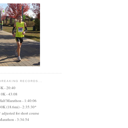
BREAKING RECORDS...
5K - 20:40
10K - 43:08
Half Marathon - 1:40:06
30K (18.6mi) - 2:35:30*
* adjusted for short course
Marathon - 3:34:54