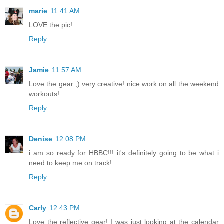
marie
11:41 AM
LOVE the pic!
Reply
Jamie
11:57 AM
Love the gear ;) very creative! nice work on all the weekend
workouts!
Reply
Denise
12:08 PM
i am so ready for HBBC!!! it's definitely going to be what i
need to keep me on track!
Reply
Carly
12:43 PM
Love the reflective gear! I was just looking at the calendar