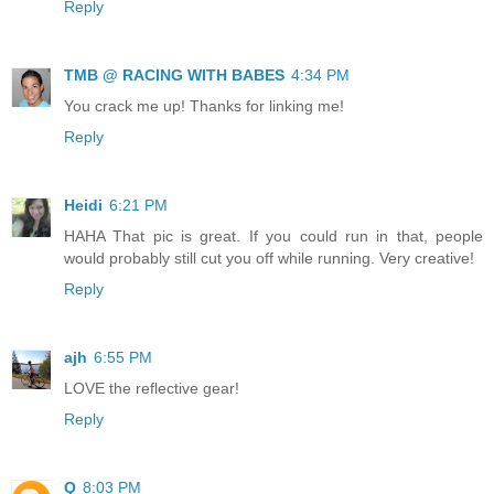
Reply
TMB @ RACING WITH BABES
4:34 PM
You crack me up! Thanks for linking me!
Reply
Heidi
6:21 PM
HAHA That pic is great. If you could run in that, people
would probably still cut you off while running. Very creative!
Reply
ajh
6:55 PM
LOVE the reflective gear!
Reply
Q
8:03 PM