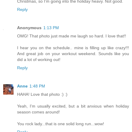
Christmas, so I'm going into the holiday heavy. Not good.
Reply
Anonymous
1:13 PM
OMG! That photo just made me laugh so hard. I love that!!
I hear you on the schedule.. mine is filling up like crazy!!!
And great job on your workout weekend. Sounds like you
did a lot of working out!
Reply
Anne
1:48 PM
HAHA! Love that photo :) :)
Yeah, I'm usually excited, but a bit anxious when holiday
season comes around!
You rock lady...that is one solid long run...wow!
Reply