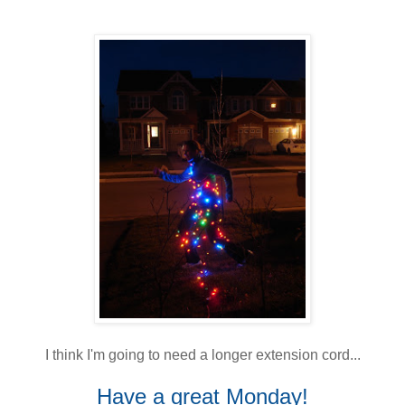
I think I'm going to need a longer extension cord...
Have a great Monday!