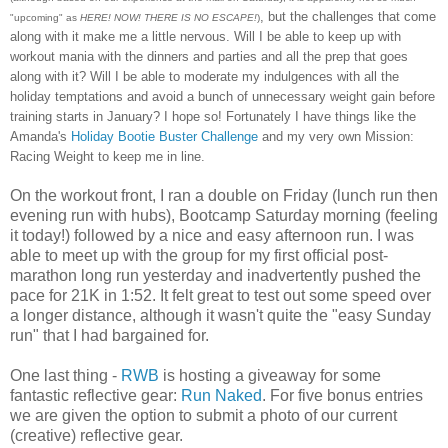
, but the challenges that come
"upcoming" as
HERE! NOW! THERE IS NO ESCAPE!
)
along with it make me a little nervous. Will I be able to keep up with
workout mania with the dinners and parties and all the prep that goes
along with it? Will I be able to moderate my indulgences with all the
holiday temptations and avoid a bunch of unnecessary weight gain before
training starts in January? I hope so! Fortunately I have things like the
Amanda's
Holiday Bootie Buster Challenge
and my very own Mission:
Racing Weight to keep me in line.
On the workout front, I ran a double on Friday (lunch run then
evening run with hubs), Bootcamp Saturday morning (feeling
it today!) followed by a nice and easy afternoon run. I was
able to meet up with the group for my first official post-
marathon long run yesterday and inadvertently pushed the
pace for 21K in 1:52. It felt great to test out some speed over
a longer distance, although it wasn't quite the "easy Sunday
run" that I had bargained for.
One last thing -
RWB
is hosting a giveaway for some
fantastic reflective gear:
Run Naked
. For five bonus entries
we are given the option to submit a photo of our current
(creative) reflective gear.