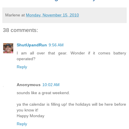
Marlene
at
Monday, November 15, 2010
38 comments:
ShutUpandRun
9:56 AM
I am all over that gear. Wonder if it comes battery
operated?
Reply
Anonymous
10:02 AM
sounds like a great weekend.
ya the calendar is filling up! the holidays will be here before
you know it!
Happy Monday
Reply