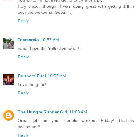
You win...I'm not even going to try with a pic.
Holy crap..I thought I was doing great with getting 14km
over the wekeend. Geez... :)
Reply
Teamarcia
10:57 AM
haha! Love the 'reflective' wear!
Reply
Runners Fuel
10:57 AM
Love the gear!
Reply
The Hungry Runner Girl
11:03 AM
Great job on your double workout Friday! That is
awesome!!!
Reply