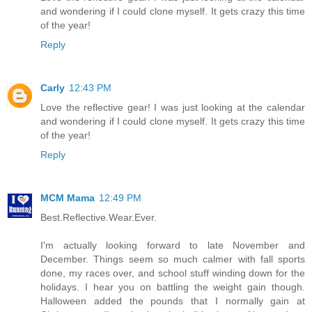
and wondering if I could clone myself. It gets crazy this time
of the year!
Reply
Carly
12:43 PM
Love the reflective gear! I was just looking at the calendar
and wondering if I could clone myself. It gets crazy this time
of the year!
Reply
MCM Mama
12:49 PM
Best.Reflective.Wear.Ever.
I'm actually looking forward to late November and
December. Things seem so much calmer with fall sports
done, my races over, and school stuff winding down for the
holidays. I hear you on battling the weight gain though.
Halloween added the pounds that I normally gain at