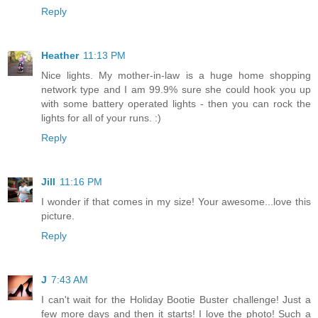
Reply
Heather
11:13 PM
Nice lights. My mother-in-law is a huge home shopping
network type and I am 99.9% sure she could hook you up
with some battery operated lights - then you can rock the
lights for all of your runs. :)
Reply
Jill
11:16 PM
I wonder if that comes in my size! Your awesome...love this
picture.
Reply
J
7:43 AM
I can't wait for the Holiday Bootie Buster challenge! Just a
few more days and then it starts! I love the photo! Such a