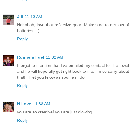
Jill
11:10 AM
Hahahah, love that reflective gear! Make sure to get lots of
batteries!! :)
Reply
Runners Fuel
11:32 AM
I forgot to mention that I've emailed my contact for the towel
and he will hopefully get right back to me. I'm so sorry about
that! I'll let you know as soon as I do!
Reply
H Love
11:38 AM
you are so creative! you are just glowing!
Reply