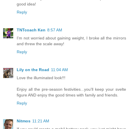
good idea!
Reply
TNTcoach Ken
8:57 AM
I'm not worried about gaining weight, I broke all the mirrors
and threw the scale away!
Reply
Lily on the Road
11:04 AM
Love the illuminated look!!!
Enjoy all the pre-season festivities...you'll keep your svelte
figure AND enjoy the good times with family and friends.
Reply
Nitmos
11:21 AM
If you could create a mobil battery pack, you just might have