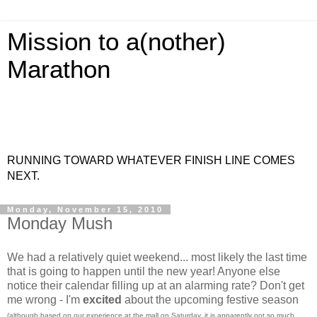
Mission to a(nother)
Marathon
RUNNING TOWARD WHATEVER FINISH LINE COMES
NEXT.
Monday, November 15, 2010
Monday Mush
We had a relatively quiet weekend... most likely the last time
that is going to happen until the new year! Anyone else
notice their calendar filling up at an alarming rate? Don't get
me wrong - I'm
excited
about the upcoming festive season
(although based on our experience at the mall on Saturday, it is apparently not so much