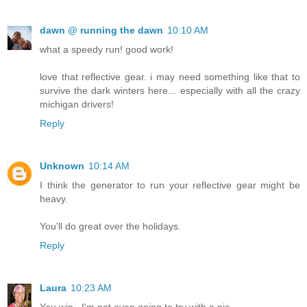
dawn @ running the dawn
10:10 AM
what a speedy run! good work!
love that reflective gear. i may need something like that to
survive the dark winters here... especially with all the crazy
michigan drivers!
Reply
Unknown
10:14 AM
I think the generator to run your reflective gear might be
heavy.
You'll do great over the holidays.
Reply
Laura
10:23 AM