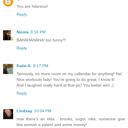
You are hilarious!
Reply
Nicole
8:16 PM
BAHAHAHAHA! too funny!!!
Reply
Katie A.
9:17 PM
Seriously, no more room on my callendar for anything! Ha!
Nice workouts lady! You're going to do great, I know it!
And I laughed really hard at that pic! You better win! ;)
Reply
Lindsay
10:04 PM
now there's an idea... brooks, sugoi, nike, someone give
this woman a patent and some money!