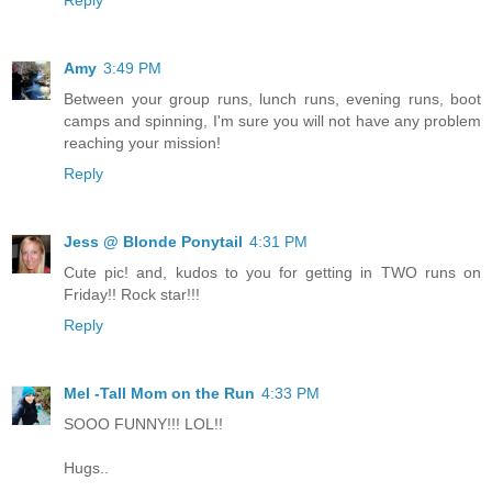
Amy
3:49 PM
Between your group runs, lunch runs, evening runs, boot
camps and spinning, I'm sure you will not have any problem
reaching your mission!
Reply
Jess @ Blonde Ponytail
4:31 PM
Cute pic! and, kudos to you for getting in TWO runs on
Friday!! Rock star!!!
Reply
Mel -Tall Mom on the Run
4:33 PM
SOOO FUNNY!!! LOL!!
Hugs..