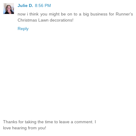
Julie D.
8:56 PM
now i think you might be on to a big business for Runner's
Christmas Lawn decorations!
Reply
Thanks for taking the time to leave a comment. I
love hearing from you!