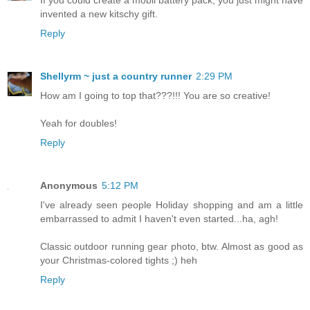
invented a new kitschy gift.
Reply
Shellyrm ~ just a country runner
2:29 PM
How am I going to top that???!!! You are so creative!
Yeah for doubles!
Reply
Anonymous
5:12 PM
I've already seen people Holiday shopping and am a little
embarrassed to admit I haven't even started...ha, agh!
Classic outdoor running gear photo, btw. Almost as good as
your Christmas-colored tights ;) heh
Reply