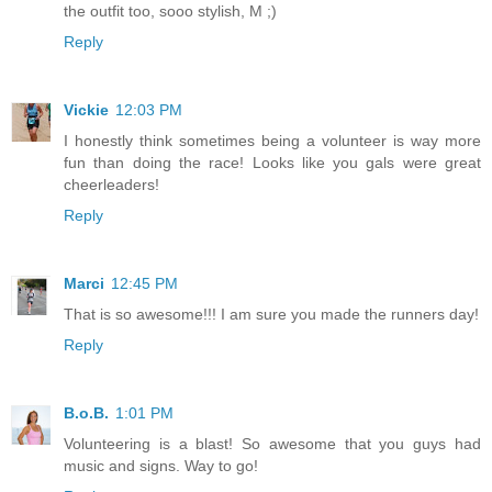
the outfit too, sooo stylish, M ;)
Reply
Vickie
12:03 PM
I honestly think sometimes being a volunteer is way more
fun than doing the race! Looks like you gals were great
cheerleaders!
Reply
Marci
12:45 PM
That is so awesome!!! I am sure you made the runners day!
Reply
B.o.B.
1:01 PM
Volunteering is a blast! So awesome that you guys had
music and signs. Way to go!