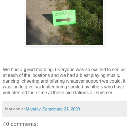
We had a
great
morning. Everyone was so excited to see us
at each of the locations and we had a blast playing music,
dancing, cheering and offering whatever support we could. It
was fun to give back after being spoiled by others who have
volunteered their time at these aid stations all summer.
Marlene
at
Monday, September 21, 2009
40 comments: