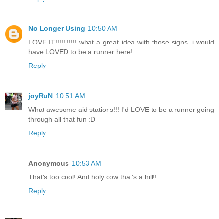
No Longer Using
10:50 AM
LOVE IT!!!!!!!!!!! what a great idea with those signs. i would
have LOVED to be a runner here!
Reply
joyRuN
10:51 AM
What awesome aid stations!!! I'd LOVE to be a runner going
through all that fun :D
Reply
Anonymous
10:53 AM
That's too cool! And holy cow that's a hill!!
Reply