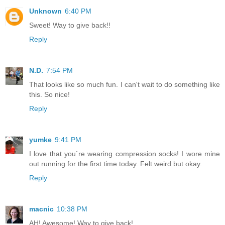
Unknown
6:40 PM
Sweet! Way to give back!!
Reply
N.D.
7:54 PM
That looks like so much fun. I can't wait to do something like
this. So nice!
Reply
yumke
9:41 PM
I love that you`re wearing compression socks! I wore mine
out running for the first time today. Felt weird but okay.
Reply
macnic
10:38 PM
AH! Awesome! Way to give back!