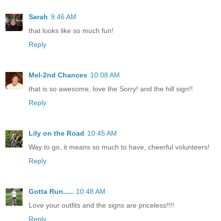
Sarah
9:46 AM
that looks like so much fun!
Reply
Mel-2nd Chances
10:08 AM
that is so awesome, love the Sorry! and the hill sign!!
Reply
Lily on the Road
10:45 AM
Way to go, it means so much to have, cheerful volunteers!
Reply
Gotta Run.....
10:48 AM
Love your outfits and the signs are priceless!!!!
Reply