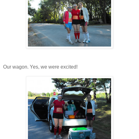
Our wagon. Yes, we were excited!