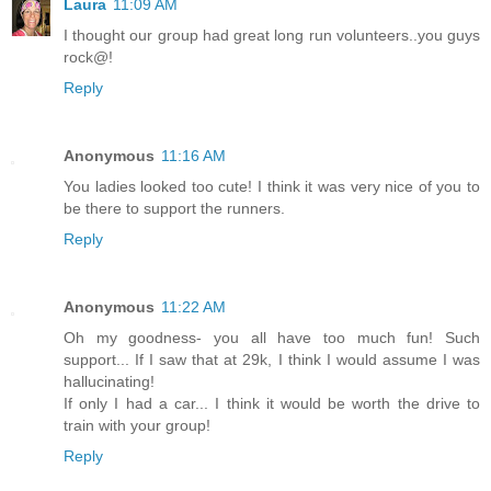
Laura
11:09 AM
I thought our group had great long run volunteers..you guys
rock@!
Reply
Anonymous
11:16 AM
You ladies looked too cute! I think it was very nice of you to
be there to support the runners.
Reply
Anonymous
11:22 AM
Oh my goodness- you all have too much fun! Such
support... If I saw that at 29k, I think I would assume I was
hallucinating!
If only I had a car... I think it would be worth the drive to
train with your group!
Reply