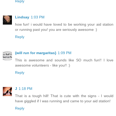
Reply
Lindsay
1:03 PM
how fun! i would have loved to be working your aid station
or running past you! you are seriously awesome :)
Reply
{will run for margaritas}
1:09 PM
This is awesome and sounds like SO much fun!! I love
awesome volunteers - like you!! :)
Reply
J
1:18 PM
That is a tough hill! That is cute with the signs - I would
have giggled if I was running and came to your aid station!
Reply