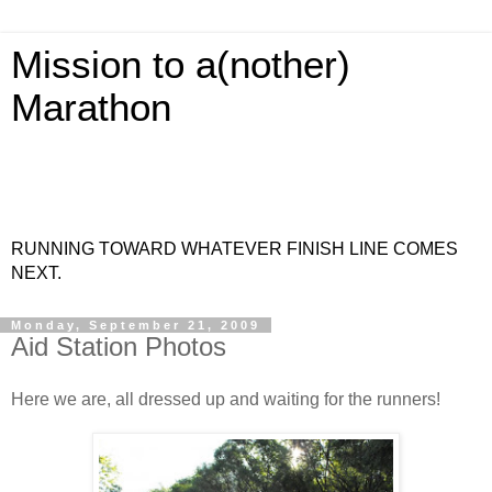
Mission to a(nother)
Marathon
RUNNING TOWARD WHATEVER FINISH LINE COMES
NEXT.
Monday, September 21, 2009
Aid Station Photos
Here we are, all dressed up and waiting for the runners!