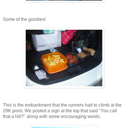
Some of the goodies!
This is the embankment that the runners had to climb at the
29K point. We posted a sign at the top that said "You call
that a hill?" along with some encouraging words.