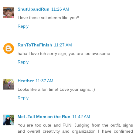
ShutUpandRun
11:26 AM
I love those volunteers like you!!
Reply
RunToTheFinish
11:27 AM
haha I love teh sorry sign, you are too awesome
Reply
Heather
11:37 AM
Looks like a fun time! Love your signs. :)
Reply
Mel -Tall Mom on the Run
11:42 AM
You are too cute and FUN! Judging from the outfit, signs
and overall creativity and organization I have confirmed