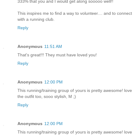
333% that you and I would get along sooooo well!!
This inspires me to find a way to volunteer.... and to connect
with a running club.
Reply
Anonymous
11:51 AM
That's great!!! They must have loved you!
Reply
Anonymous
12:00 PM
This running/training group of yours is pretty awesome! love
the outfit too, sooo stylish, M ;)
Reply
Anonymous
12:00 PM
This running/training group of yours is pretty awesome! love