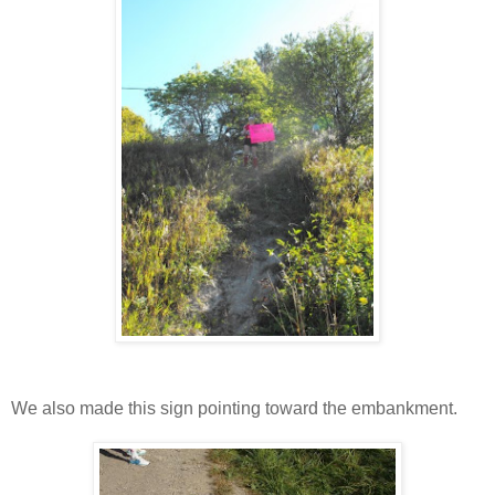
We also made this sign pointing toward the embankment.