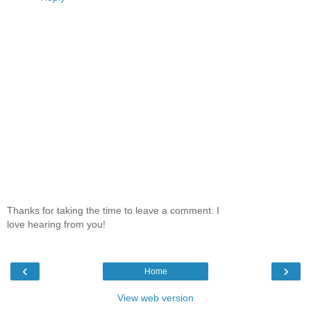
Thanks for taking the time to leave a comment. I
love hearing from you!
‹
›
Home
View web version