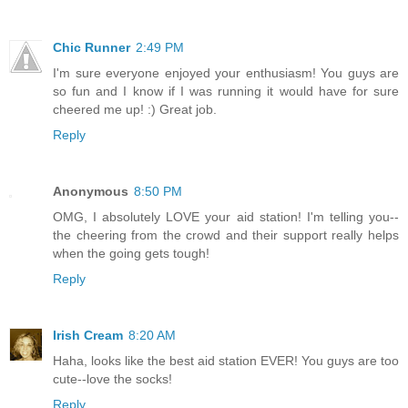
Chic Runner
2:49 PM
I'm sure everyone enjoyed your enthusiasm! You guys are
so fun and I know if I was running it would have for sure
cheered me up! :) Great job.
Reply
Anonymous
8:50 PM
OMG, I absolutely LOVE your aid station! I'm telling you--
the cheering from the crowd and their support really helps
when the going gets tough!
Reply
Irish Cream
8:20 AM
Haha, looks like the best aid station EVER! You guys are too
cute--love the socks!
Reply