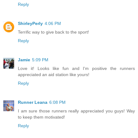
Reply
ShirleyPerly
4:06 PM
Terrific way to give back to the sport!
Reply
Jamie
5:09 PM
Love it! Looks like fun and I'm positive the runners
appreciated an aid station like yours!
Reply
Runner Leana
6:08 PM
I am sure those runners really appreciated you guys! Way
to keep them motivated!
Reply