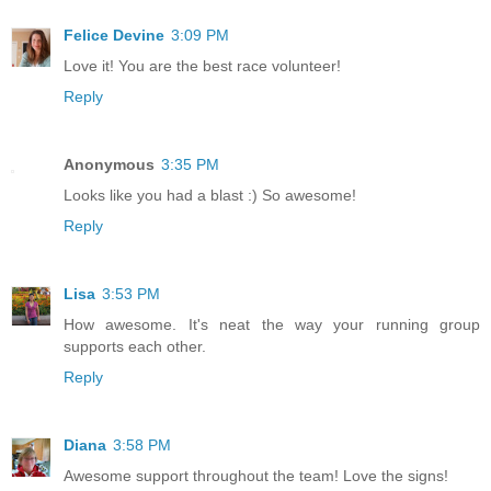
Felice Devine
3:09 PM
Love it! You are the best race volunteer!
Reply
Anonymous
3:35 PM
Looks like you had a blast :) So awesome!
Reply
Lisa
3:53 PM
How awesome. It's neat the way your running group
supports each other.
Reply
Diana
3:58 PM
Awesome support throughout the team! Love the signs!