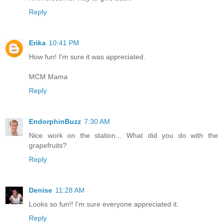
Reply
Erika
10:41 PM
How fun! I'm sure it was appreciated.
MCM Mama
Reply
EndorphinBuzz
7:30 AM
Nice work on the station... What did you do with the
grapefruits?
Reply
Denise
11:28 AM
Looks so fun!! I'm sure everyone appreciated it.
Reply