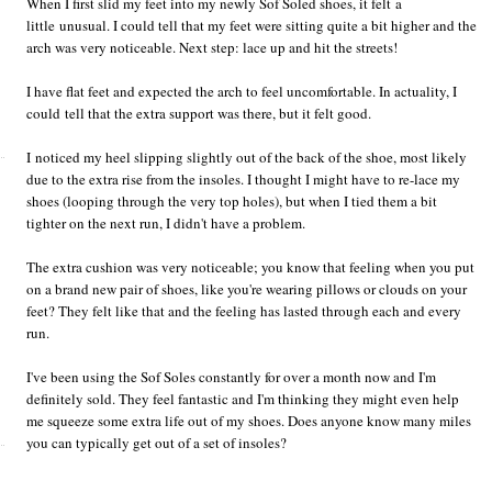
When I first slid my feet into my newly Sof Soled shoes, it felt a
little unusual. I could tell that my feet were sitting quite a bit higher and the
arch was very noticeable. Next step: lace up and hit the streets!
I have flat feet and expected the arch to feel uncomfortable. In actuality, I
could tell that the extra support was there, but it felt good.
I noticed my heel slipping slightly out of the back of the shoe, most likely
due to the extra rise from the insoles. I thought I might have to re-lace my
shoes (looping through the very top holes), but when I tied them a bit
tighter on the next run, I didn't have a problem.
The extra cushion was very noticeable; you know that feeling when you put
on a brand new pair of shoes, like you're wearing pillows or clouds on your
feet? They felt like that and the feeling has lasted through each and every
run.
I've been using the Sof Soles constantly for over a month now and I'm
definitely sold. They feel fantastic and I'm thinking they might even help
me squeeze some extra life out of my shoes. Does anyone know many miles
you can typically get out of a set of insoles?