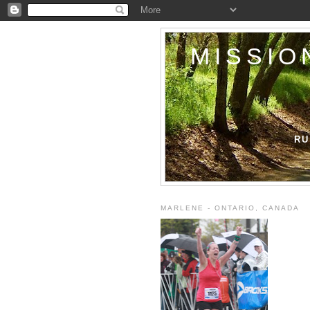
MISSIO
RU
MARLENE - ONTARIO, CANADA