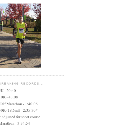
BREAKING RECORDS...
5K - 20:40
10K - 43:08
Half Marathon - 1:40:06
30K (18.6mi) - 2:35:30*
* adjusted for short course
Marathon - 3:34:54