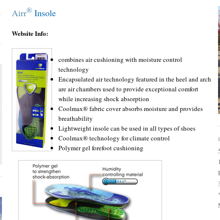
®
Airr
Insole
Website Info:
combines air cushioning with moisture control
technology
Encapsulated air technology featured in the heel and arch
are air chambers used to provide exceptional comfort
while increasing shock absorption
Coolmax® fabric cover absorbs moisture and provides
breathability
Lightweight insole can be used in all types of shoes
Coolmax® technology for climate control
Polymer gel forefoot cushioning