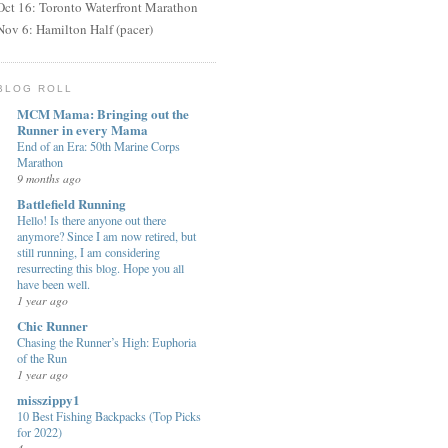
Oct 16: Toronto Waterfront Marathon
Nov 6: Hamilton Half (pacer)
BLOG ROLL
MCM Mama: Bringing out the
Runner in every Mama
End of an Era: 50th Marine Corps
Marathon
9 months ago
Battlefield Running
Hello! Is there anyone out there
anymore? Since I am now retired, but
still running, I am considering
resurrecting this blog. Hope you all
have been well.
1 year ago
Chic Runner
Chasing the Runner’s High: Euphoria
of the Run
1 year ago
misszippy1
10 Best Fishing Backpacks (Top Picks
for 2022)