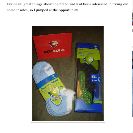
I've heard great things about the brand and had been interested in trying out
some insoles, so I jumped at the opportunity.