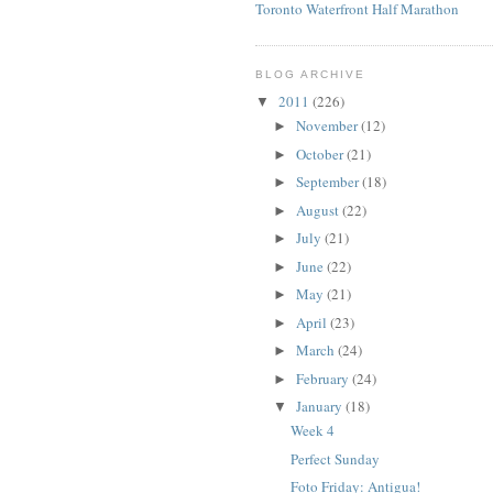
Toronto Waterfront Half Marathon
BLOG ARCHIVE
2011
(226)
▼
November
(12)
►
October
(21)
►
September
(18)
►
August
(22)
►
July
(21)
►
June
(22)
►
May
(21)
►
April
(23)
►
March
(24)
►
February
(24)
►
January
(18)
▼
Week 4
Perfect Sunday
Foto Friday: Antigua!