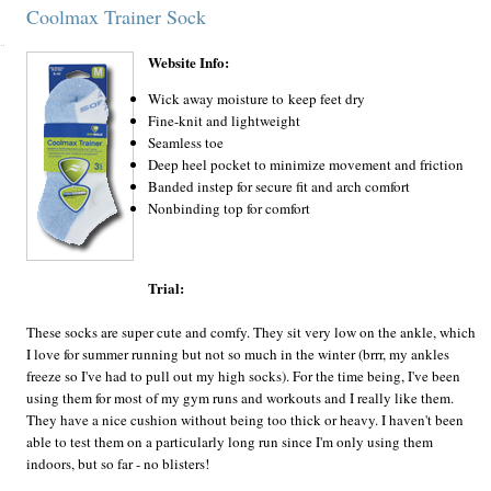
Coolmax Trainer Sock
Website Info:
Wick away moisture to keep feet dry
Fine-knit and lightweight
Seamless toe
Deep heel pocket to minimize movement and friction
Banded instep for secure fit and arch comfort
Nonbinding top for comfort
Trial:
These socks are super cute and comfy. They sit very low on the ankle, which
I love for summer running but not so much in the winter (brrr, my ankles
freeze so I've had to pull out my high socks). For the time being, I've been
using them for most of my gym runs and workouts and I really like them.
They have a nice cushion without being too thick or heavy. I haven't been
able to test them on a particularly long run since I'm only using them
indoors, but so far - no blisters!