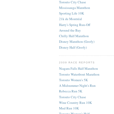
Toronto City Chase
Mississauga Marathon
Sporting Life 10K
21k de Montréal
Harry's Spring Run-Off
Around the Bay
Chilly Half Marathon
Disney Marathon (Goofy)
Disney Half (Goofy)
2009 RACE REPORTS
Niagara Falls Half Marathon
Toronto Waterfront Marathon
Toronto Women's 5K
A Midsummer Night's Run
Rebecca Run 5K
Toronto City Chase
Wine Country Run 10K
Mud Run 10K
Toronto Women's Half