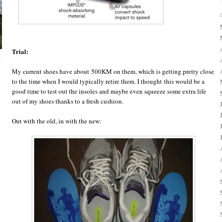
Trial:
My current shoes have about 500KM on them, which is getting pretty close
to the time when I would typically retire them. I thought this would be a
good time to test out the insoles and maybe even squeeze some extra life
out of my shoes thanks to a fresh cushion.
Out with the old, in with the new: