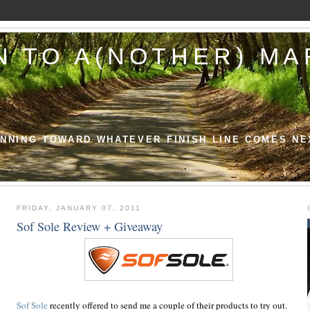
N TO A(NOTHER) M
NNING TOWARD WHATEVER FINISH LINE COMES NE
FRIDAY, JANUARY 07, 2011
Sof Sole Review + Giveaway
Sof Sole
recently offered to send me a couple of their products to try out.