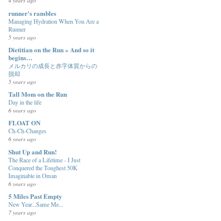
4 years ago
runner's rambles
Managing Hydration When You Are a
Runner
5 years ago
Dietitian on the Run » And so it
begins…
メルカリの成長と赤字体質からの
脱却
5 years ago
Tall Mom on the Run
Day in the life
6 years ago
FLOAT ON
Ch-Ch-Changes
6 years ago
Shut Up and Run!
The Race of a Lifetime - I Just
Conquered the Toughest 50K
Imaginable in Oman
6 years ago
5 Miles Past Empty
New Year...Same Me...
7 years ago