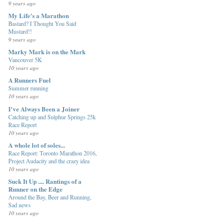
9 years ago
My Life's a Marathon
Bastard? I Thought You Said
Mustard!!
9 years ago
Marky Mark is on the Mark
Vancouver 5K
10 years ago
A Runners Fuel
Summer running
10 years ago
I've Always Been a Joiner
Catching up and Sulphur Springs 25k
Race Report
10 years ago
A whole lot of soles...
Race Report: Toronto Marathon 2016,
Project Audacity and the crazy idea
10 years ago
Suck It Up .... Rantings of a
Runner on the Edge
Around the Bay, Beer and Running,
Sad news
10 years ago