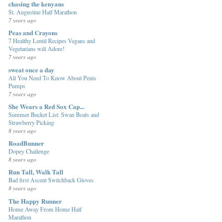
chasing the kenyans
St. Augustine Half Marathon
7 years ago
Peas and Crayons
7 Healthy Lentil Recipes Vegans and
Vegetarians will Adore!
7 years ago
sweat once a day
All You Need To Know About Penis
Pumps
7 years ago
She Wears a Red Sox Cap...
Summer Bucket List: Swan Boats and
Strawberry Picking
8 years ago
RoadBunner
Dopey Challenge
8 years ago
Run Tall, Walk Tall
Bad first Ascent Switchback Gloves
8 years ago
The Happy Runner
Home Away From Home Half
Marathon