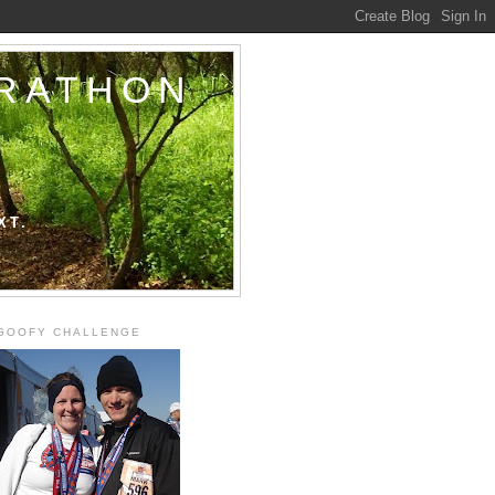
ARATHON
XT.
GOOFY CHALLENGE