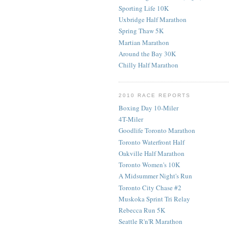
Sporting Life 10K
Uxbridge Half Marathon
Spring Thaw 5K
Martian Marathon
Around the Bay 30K
Chilly Half Marathon
2010 RACE REPORTS
Boxing Day 10-Miler
4T-Miler
Goodlife Toronto Marathon
Toronto Waterfront Half
Oakville Half Marathon
Toronto Women's 10K
A Midsummer Night's Run
Toronto City Chase #2
Muskoka Sprint Tri Relay
Rebecca Run 5K
Seattle R'n'R Marathon