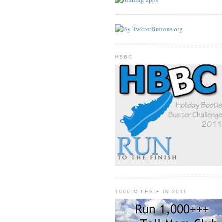
HBBC
1000 MILES + IN 2011