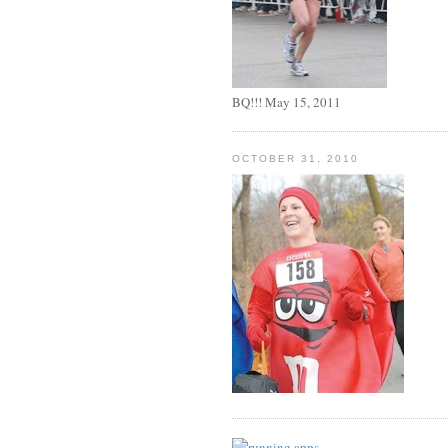
BQ!!! May 15, 2011
OCTOBER 31, 2010