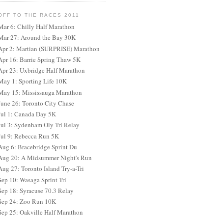
OFF TO THE RACES 2011
Mar 6: Chilly Half Marathon
Mar 27: Around the Bay 30K
Apr 2: Martian (SURPRISE) Marathon
Apr 16: Barrie Spring Thaw 5K
Apr 23: Uxbridge Half Marathon
May 1: Sporting Life 10K
May 15: Mississauga Marathon
June 26: Toronto City Chase
Jul 1: Canada Day 5K
Jul 3: Sydenham Oly Tri Relay
Jul 9: Rebecca Run 5K
Aug 6: Bracebridge Sprint Du
Aug 20: A Midsummer Night's Run
Aug 27: Toronto Island Try-a-Tri
Sep 10: Wasaga Sprint Tri
Sep 18: Syracuse 70.3 Relay
Sep 24: Zoo Run 10K
Sep 25: Oakville Half Marathon