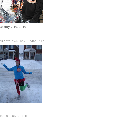
Janaury 9-10, 2010
CRAZY CANUCK - DEC. '10
HUBS RUNS TOO!