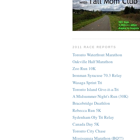
2011 RACE REPORTS
Toronto Waterfront Marathon
Oakville Half Marathon
Zoo Run 10K
Ironman Syracuse 70.3 Relay
Wasaga Sprint Tri
Toronto Island Give-it-a-Tri
A Midsummer Night's Run (30K)
Bracebridge Duathlon
Rebecca Run 5K
Sydenham Oly Tri Relay
Canada Day 5K
Toronto City Chase
Mississauga Marathon (BQ!!!)