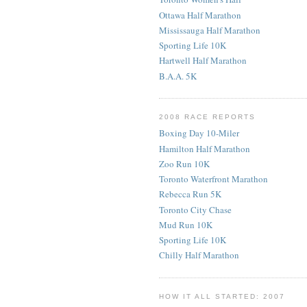
Ottawa Half Marathon
Mississauga Half Marathon
Sporting Life 10K
Hartwell Half Marathon
B.A.A. 5K
2008 RACE REPORTS
Boxing Day 10-Miler
Hamilton Half Marathon
Zoo Run 10K
Toronto Waterfront Marathon
Rebecca Run 5K
Toronto City Chase
Mud Run 10K
Sporting Life 10K
Chilly Half Marathon
HOW IT ALL STARTED: 2007