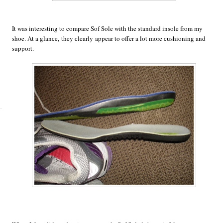
It was interesting to compare Sof Sole with the standard insole from my
shoe. At a glance, they clearly appear to offer a lot more cushioning and
support.