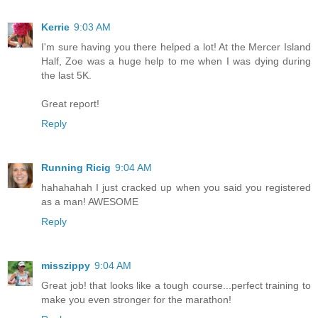
Kerrie
9:03 AM
I'm sure having you there helped a lot! At the Mercer Island
Half, Zoe was a huge help to me when I was dying during
the last 5K.
Great report!
Reply
Running Ricig
9:04 AM
hahahahah I just cracked up when you said you registered
as a man! AWESOME
Reply
misszippy
9:04 AM
Great job! that looks like a tough course...perfect training to
make you even stronger for the marathon!