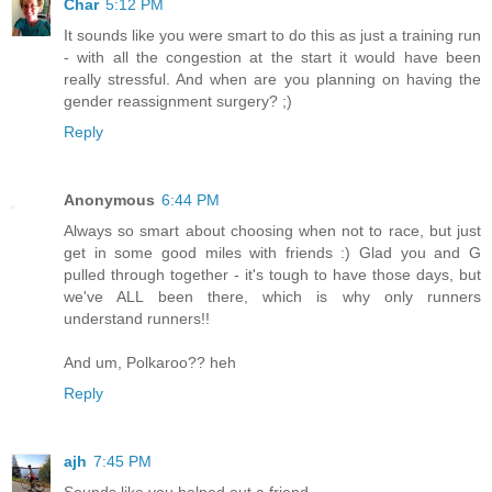
Char
5:12 PM
It sounds like you were smart to do this as just a training run
- with all the congestion at the start it would have been
really stressful. And when are you planning on having the
gender reassignment surgery? ;)
Reply
Anonymous
6:44 PM
Always so smart about choosing when not to race, but just
get in some good miles with friends :) Glad you and G
pulled through together - it's tough to have those days, but
we've ALL been there, which is why only runners
understand runners!!
And um, Polkaroo?? heh
Reply
ajh
7:45 PM
Sounds like you helped out a friend.