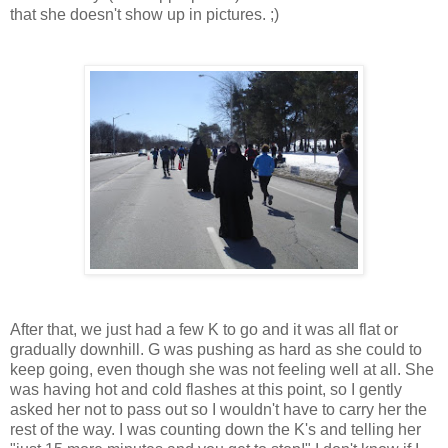
that she doesn't show up in pictures. ;)
After that, we just had a few K to go and it was all flat or
gradually downhill. G was pushing as hard as she could to
keep going, even though she was not feeling well at all. She
was having hot and cold flashes at this point, so I gently
asked her not to pass out so I wouldn't have to carry her the
rest of the way. I was counting down the K's and telling her