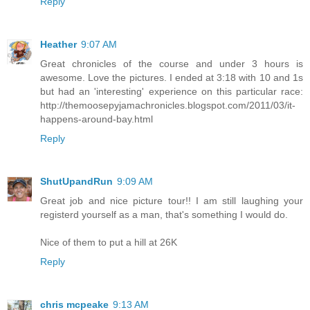
Reply
Heather
9:07 AM
Great chronicles of the course and under 3 hours is
awesome. Love the pictures. I ended at 3:18 with 10 and 1s
but had an 'interesting' experience on this particular race:
http://themoosepyjamachronicles.blogspot.com/2011/03/it-
happens-around-bay.html
Reply
ShutUpandRun
9:09 AM
Great job and nice picture tour!! I am still laughing your
registerd yourself as a man, that's something I would do.
Nice of them to put a hill at 26K
Reply
chris mcpeake
9:13 AM