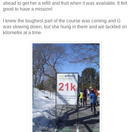
ahead to get her a refill and fruit when it was available. It felt
good to have a mission!
I knew the toughest part of the course was coming and G
was slowing down, but she hung in there and we tackled on
kilometre at a time.