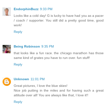
EndorphinBuzz
9:33 PM
Looks like a cold day! G is lucky to have had you as a pacer
/ coach / supporter. You still did a pretty good time, good
work!
Reply
Being Robinson
9:35 PM
that looks like a fun race. the chicago marathon has those
same kind of grates you have to run over. fun stuff!
Reply
Unknown
11:01 PM
Great pictures, I love the blue skies!
Nice job putting in the miles and for having such a great
attitude over all! You are always like that, I love it!!
Reply