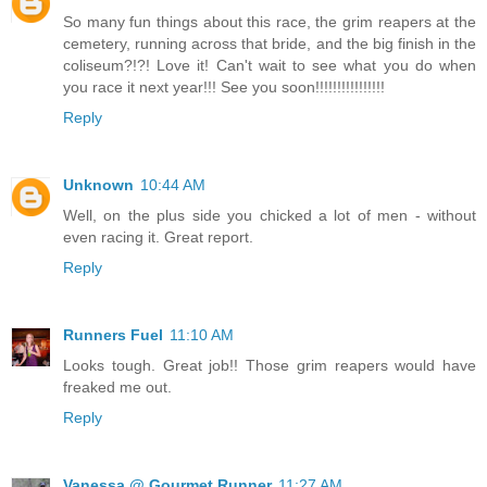
So many fun things about this race, the grim reapers at the
cemetery, running across that bride, and the big finish in the
coliseum?!?! Love it! Can't wait to see what you do when
you race it next year!!! See you soon!!!!!!!!!!!!!!!!
Reply
Unknown
10:44 AM
Well, on the plus side you chicked a lot of men - without
even racing it. Great report.
Reply
Runners Fuel
11:10 AM
Looks tough. Great job!! Those grim reapers would have
freaked me out.
Reply
Vanessa @ Gourmet Runner
11:27 AM