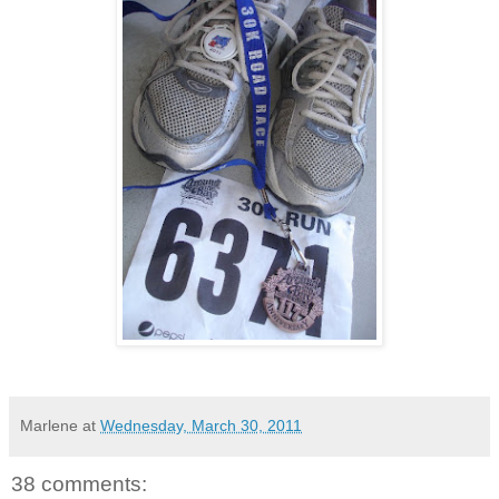
Marlene
at
Wednesday, March 30, 2011
38 comments: