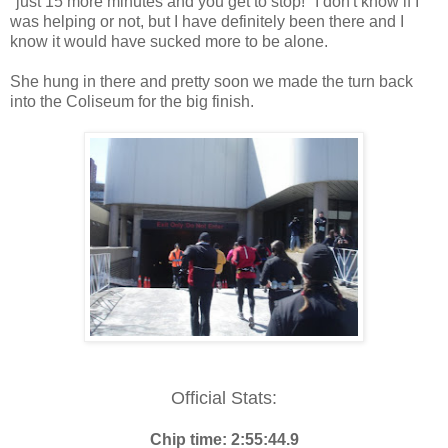
"just 15 more minutes and you get to stop!" I don't know if I
was helping or not, but I have definitely been there and I
know it would have sucked more to be alone.
She hung in there and pretty soon we made the turn back
into the Coliseum for the big finish.
Official Stats:
Chip time: 2:55:44.9