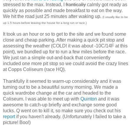
stressed to the max. Instead, I
frantically
calmly got ready as
quickly as possible and made breakfast to eat on the way.
We hit the road just 25 minutes after waking up.
(I usually like to be
up 1.5 hours before leaving the house for a long run or race.)
It took us an hour or so to get to the site and we found some
close and cheap parking. After making a quick pit stop and
assessing the weather (COLD! it was about -10C/14F at this
point), we bundled up for to run a few miles before the race.
We just ran a simple out-and-back that conveniently
included one more pit stop so we could avoid the crazy lines
at Copps Coliseum (race HQ).
Thankfully it seemed to warm-up considerably and it was
turning out to be a beautiful sunny morning. We made a
quick wardrobe change at the car and headed to the
Coliseum. I was able to meet up with
Quinton
and it was
awesome to catch-up briefly and exchange some good
lucks. Q went on to kill it, so make sure you check out his
report
if you haven't already. (Unfortunately I failed to take a
picture! Boo!)