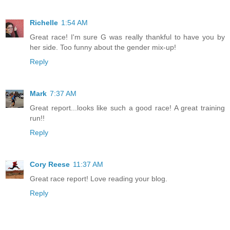
Richelle
1:54 AM
Great race! I'm sure G was really thankful to have you by
her side. Too funny about the gender mix-up!
Reply
Mark
7:37 AM
Great report...looks like such a good race! A great training
run!!
Reply
Cory Reese
11:37 AM
Great race report! Love reading your blog.
Reply