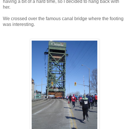
having a bit of a hard time, so I decided to hang back with
her.
We crossed over the famous canal bridge where the footing
was interesting.