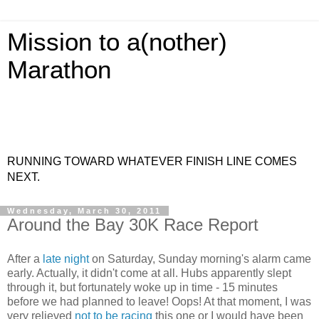
Mission to a(nother)
Marathon
RUNNING TOWARD WHATEVER FINISH LINE COMES
NEXT.
Wednesday, March 30, 2011
Around the Bay 30K Race Report
After a
late night
on Saturday, Sunday morning's alarm came
early. Actually, it didn't come at all. Hubs apparently slept
through it, but fortunately woke up in time - 15 minutes
before we had planned to leave! Oops! At that moment, I was
very relieved
not to be racing
this one or I would have been