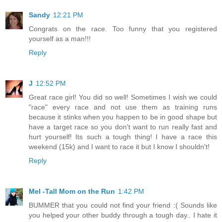
Sandy
12:21 PM
Congrats on the race. Too funny that you registered
yourself as a man!!!
Reply
J
12:52 PM
Great race girl! You did so well! Sometimes I wish we could
"race" every race and not use them as training runs
because it stinks when you happen to be in good shape but
have a target race so you don't want to run really fast and
hurt yourself! Its such a tough thing! I have a race this
weekend (15k) and I want to race it but I know I shouldn't!
Reply
Mel -Tall Mom on the Run
1:42 PM
BUMMER that you could not find your friend :( Sounds like
you helped your other buddy through a tough day.. I hate it