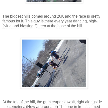
The biggest hills comes around 26K and the race is pretty
famous for it. This guy is there every year dancing, high-
fiving and blasting Queen at the base of the hill.
At the top of the hill, the grim reapers await, right alongside
the cemetery. (How appropriate!) The one in front claimed