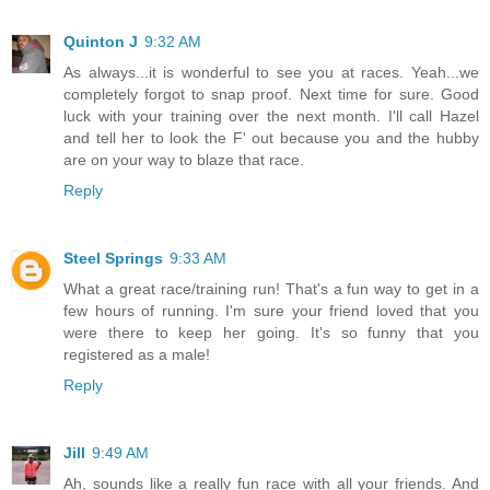
Quinton J
9:32 AM
As always...it is wonderful to see you at races. Yeah...we
completely forgot to snap proof. Next time for sure. Good
luck with your training over the next month. I'll call Hazel
and tell her to look the F' out because you and the hubby
are on your way to blaze that race.
Reply
Steel Springs
9:33 AM
What a great race/training run! That's a fun way to get in a
few hours of running. I'm sure your friend loved that you
were there to keep her going. It's so funny that you
registered as a male!
Reply
Jill
9:49 AM
Ah, sounds like a really fun race with all your friends. And