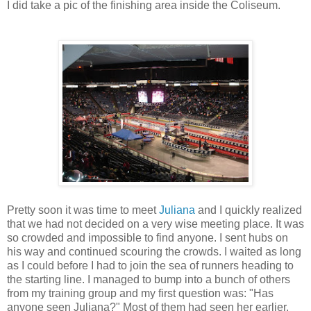
I did take a pic of the finishing area inside the Coliseum.
Pretty soon it was time to meet
Juliana
and I quickly realized
that we had not decided on a very wise meeting place. It was
so crowded and impossible to find anyone. I sent hubs on
his way and continued scouring the crowds. I waited as long
as I could before I had to join the sea of runners heading to
the starting line. I managed to bump into a bunch of others
from my training group and my first question was: "Has
anyone seen Juliana?" Most of them had seen her earlier,