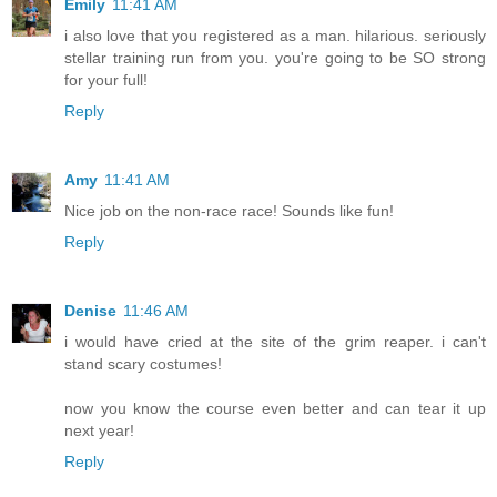
Emily
11:41 AM
i also love that you registered as a man. hilarious. seriously
stellar training run from you. you're going to be SO strong
for your full!
Reply
Amy
11:41 AM
Nice job on the non-race race! Sounds like fun!
Reply
Denise
11:46 AM
i would have cried at the site of the grim reaper. i can't
stand scary costumes!
now you know the course even better and can tear it up
next year!
Reply