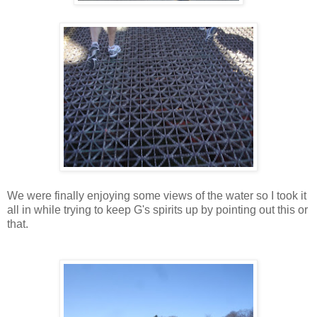
We were finally enjoying some views of the water so I took it
all in while trying to keep G's spirits up by pointing out this or
that.