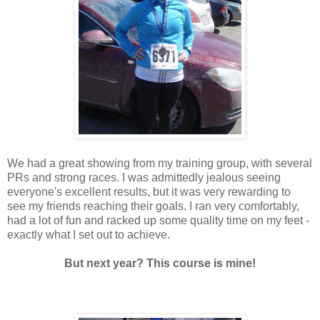
We had a great showing from my training group, with several
PRs and strong races. I was admittedly jealous seeing
everyone's excellent results, but it was very rewarding to
see my friends reaching their goals. I ran very comfortably,
had a lot of fun and racked up some quality time on my feet -
exactly what I set out to achieve.
But next year? This course is mine!