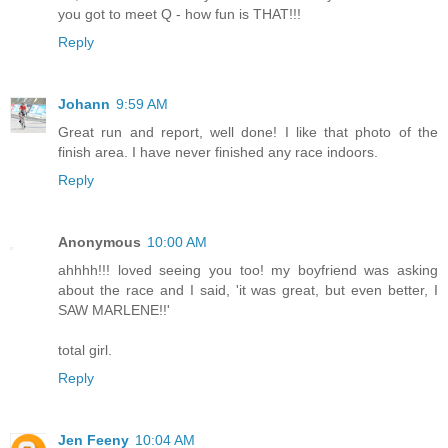
you got to meet Q - how fun is THAT!!!
Reply
Johann
9:59 AM
Great run and report, well done! I like that photo of the
finish area. I have never finished any race indoors.
Reply
Anonymous
10:00 AM
ahhhh!!! loved seeing you too! my boyfriend was asking
about the race and I said, 'it was great, but even better, I
SAW MARLENE!!'
total girl.
Reply
Jen Feeny
10:04 AM