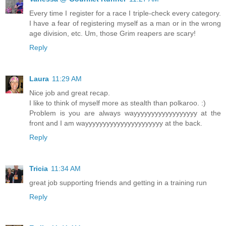
Every time I register for a race I triple-check every category.
I have a fear of registering myself as a man or in the wrong
age division, etc. Um, those Grim reapers are scary!
Reply
Laura
11:29 AM
Nice job and great recap.
I like to think of myself more as stealth than polkaroo. :)
Problem is you are always wayyyyyyyyyyyyyyyyyy at the
front and I am wayyyyyyyyyyyyyyyyyyyyyy at the back.
Reply
Tricia
11:34 AM
great job supporting friends and getting in a training run
Reply