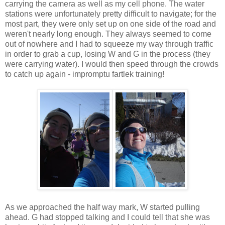
carrying the camera as well as my cell phone. The water
stations were unfortunately pretty difficult to navigate; for the
most part, they were only set up on one side of the road and
weren't nearly long enough. They always seemed to come
out of nowhere and I had to squeeze my way through traffic
in order to grab a cup, losing W and G in the process (they
were carrying water). I would then speed through the crowds
to catch up again - impromptu fartlek training!
As we approached the half way mark, W started pulling
ahead. G had stopped talking and I could tell that she was