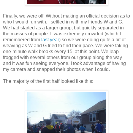
Finally, we were off! Without making an official decision as to
who I would run with, I settled in with my friends W and G.
We had started as a larger group, but quickly separated in
the masses of people. It was extremely crowded (which I
remembered from
last year
) so we were doing quite a bit of
weaving as W and G tried to find their pace. We were taking
one-minute walk breaks every 15, at this point. We leap-
frogged with several others from our group along the way
and it was fun seeing everyone. I took advantage of having
my camera and snapped their photos when I could.
The majority of the first half looked like this: