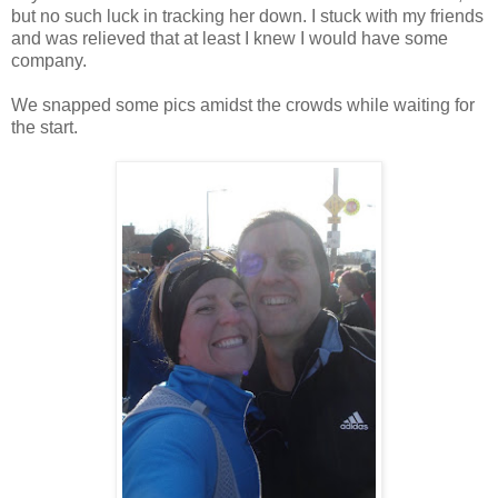
but no such luck in tracking her down. I stuck with my friends
and was relieved that at least I knew I would have some
company.
We snapped some pics amidst the crowds while waiting for
the start.