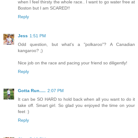
when I feel thirsty the whole race.. I want to go water free at
Boston but I am SCARED!!
Reply
Jess
1:51 PM
Odd question, but what's a "polkaroo"? A Canadian
kangaroo? ;)
Nice job on the race and pacing your friend so diligently!
Reply
Gotta Run.....
2:07 PM
It can be SO HARD to hold back when all you want to do it
take off. Smart girl. So glad you enjoyed the time on your
feet :)
Reply