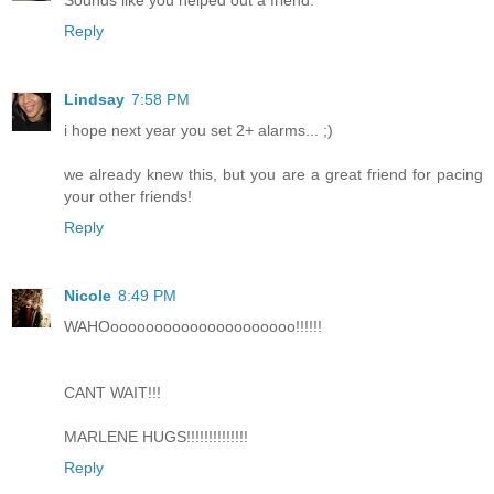
Reply
Lindsay
7:58 PM
i hope next year you set 2+ alarms... ;)
we already knew this, but you are a great friend for pacing
your other friends!
Reply
Nicole
8:49 PM
WAHOooooooooooooooooooooo!!!!!!
CANT WAIT!!!
MARLENE HUGS!!!!!!!!!!!!!!
Reply