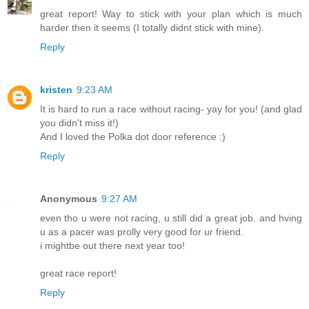
great report! Way to stick with your plan which is much
harder then it seems (I totally didnt stick with mine).
Reply
kristen
9:23 AM
It is hard to run a race without racing- yay for you! (and glad
you didn't miss it!)
And I loved the Polka dot door reference :)
Reply
Anonymous
9:27 AM
even tho u were not racing, u still did a great job. and hving
u as a pacer was prolly very good for ur friend.
i mightbe out there next year too!
great race report!
Reply