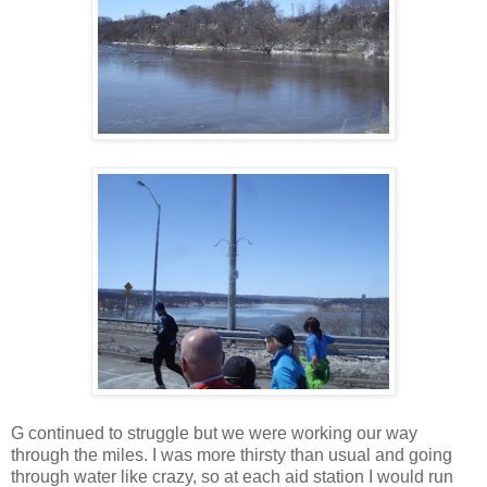
G continued to struggle but we were working our way
through the miles. I was more thirsty than usual and going
through water like crazy, so at each aid station I would run