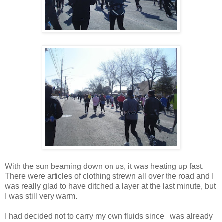
With the sun beaming down on us, it was heating up fast.
There were articles of clothing strewn all over the road and I
was really glad to have ditched a layer at the last minute, but
I was still very warm.
I had decided not to carry my own fluids since I was already