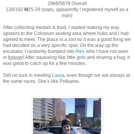
2968/5878 Overall
128/192
M
25-29 (oops, apparently I registered myself as a
man)
After collecting medals & food, I started making my way
upstairs to the Coliseum seating area where hubs and I had
agreed to meet. The place is a zoo so it was a good thing we
had decided on a very specific spot. On the way up the
escalator, I randomly bumped into
Alex
who I have not seen
in
forever
! After squealing like little girls and sharing a hug, it
was great to catch up for a few minutes.
Still no luck in meeting
Laura
, even though we are always at
the same races. She's like Polkaroo.